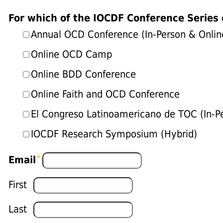
For which of the IOCDF Conference Series 
Annual OCD Conference (In-Person & Onlin
Online OCD Camp
Online BDD Conference
Online Faith and OCD Conference
El Congreso Latinoamericano de TOC (In-P
IOCDF Research Symposium (Hybrid)
Email
First
Last