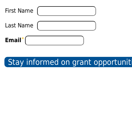
First Name
Last Name
Email